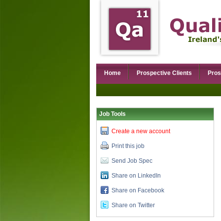
Home
Prospective Clients
Pros
Job Tools
Create a new account
Print this job
Send Job Spec
Share on LinkedIn
Share on Facebook
Share on Twitter