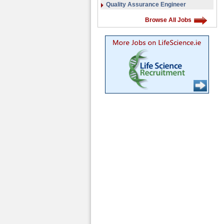
Quality Assurance Engineer
Browse All Jobs