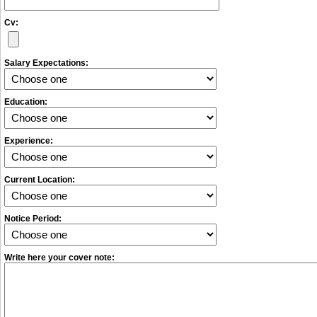
Cv:
Salary Expectations:
Education:
Experience:
Current Location:
Notice Period:
Write here your cover note: