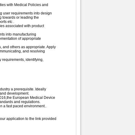
ies with Medical Policies and
ing user requirements into design
g towards or leading the
rts etc .
ties associated with product
nts into manufacturing
ementation of appropriate
s, and others as appropriate. Apply
communicating, and resolving
 requirements, identifying,
ustry a prerequisite. Ideally
n and development.
2016,the European Medical Device
andards and regulations.
in a fast paced environment..
ur application to the link provided