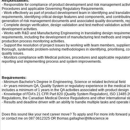
Responsibilities:
- Responsible for compliance of product development and risk management activit
Procedures and applicable Governing Regulatory Requirements.
- Work effectively as part of product development team in identifying and translat
requirements, identifying critical design features and components, and contributin
generation of risk management documents and associated quality documents, repo
- Complete design verification, design validation and test method validation activi
development activities.
- Works with R&D and Manufacturing Engineering in translating design requireme
requirements, including the development of manufacturing test methods and impl
production process monitoring activities.
- Support the resolution of project issues by working with team members, supplier
thorough, systematic problem-solving methodologies in identifying, prioritising, 
quality issues.
- Monitors compliance with Medical policies, procedures and applicable regulatory
reporting and implementing process and system improvements.
Requirements:
- Minimum Bachelor's Degree in Engineering, Science or related technical field
- 4+ years minimum QA, Quality System or regulatory experience in the medical ind
includes a minimum of 1 years in the QA activities associated with product desig
- Knowledge of FDA's 21 CFR Part 820 (Quality System Regulation), ISO 13485:
Regulations, the Canadian Medical Device Regulations and other international st
- Results and deadline driven with an ability to handle multiple tasks and operate 
Does this sound like your next career move? To apply and For more info forward yo
or contact me on 087 0612325 OR thomas.gallagher@lifescience.ie