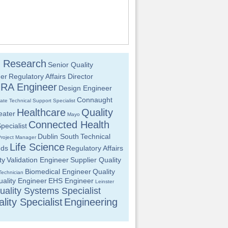
al Research
Senior Quality
er
Regulatory Affairs Director
RA Engineer
Design Engineer
Connaught
iate
Technical Support Specialist
Healthcare
Quality
eater
Mayo
Connected Health
pecialist
Dublin South
Technical
Project Manager
Life Science
nds
Regulatory Affairs
ty
Validation Engineer
Supplier Quality
Biomedical Engineer
Quality
Technician
ality Engineer
EHS Engineer
Leinster
uality Systems Specialist
lity Specialist
Engineering