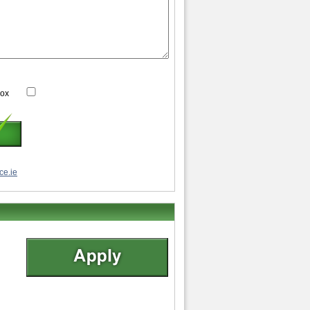
box
ce.ie