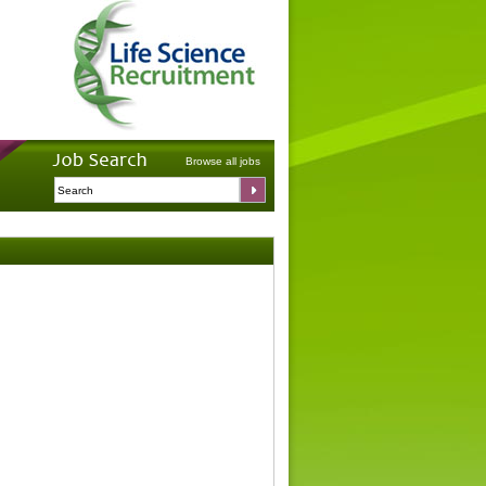
Browse all jobs