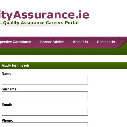
pective Candidates
Career Advice
About Us
Contact Us
Apply for this job
Name:
Surname:
Email:
Phone: