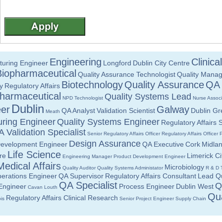
Engineering
Clinic
turing Engineer
Longford
Dublin City Centre
Biopharmaceutical
Quality Assurance Technologist
Quality Manag
Biotechnology
Quality Assurance
QA 
y
Regulatory Affairs
harmaceutical
Quality Systems Lead
NPD Technologist
Nurse Assoc
Dublin
er
Galway
QA Analyst
Validation Scientist
Dublin Gr
Meath
ring Engineer
Quality Systems Engineer
Regulatory Affairs S
 Validation Specialist
Senior Regulatory Affairs Officer
Regulatory Affairs Officer
Design Assurance
Development Engineer
QA Executive
Cork
Midla
Life Science
re
Limerick Ci
Engineering Manager
Product Development Engineer
Medical Affairs
Microbiology
Quality Auditor
Quality Systems Administator
R & D 
erations Engineer
QA Supervisor
Regulatory Affairs Consultant
Lead Qu
QA Specialist
Q
 Engineer
Process Engineer
Dublin West
Cavan
Louth
Qua
Regulatory Affairs Clinical Research
is
Senior Project Engineer
Supply Chain