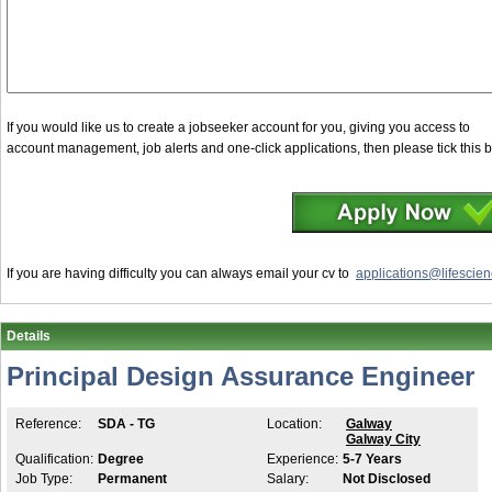
If you would like us to create a jobseeker account for you, giving you access to
account management, job alerts and one-click applications, then please tick this 
If you are having difficulty you can always email your cv to
applications@lifescien
Details
Principal Design Assurance Engineer
Reference:
SDA - TG
Location:
Galway
Galway City
Qualification:
Degree
Experience:
5-7 Years
Job Type:
Permanent
Salary:
Not Disclosed