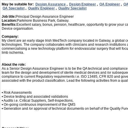
May be suitable for:
Design Assurance
,
Design Engineer
,
QA Engineer
,
QA
QA Specialist
,
Quality Engineer
,
Quality Specialist
Job title:
Principal Design Assurance Engineer
Location:
Parkmore Business Park, Galway.
Benefits:
Excellent salary, bonus, pension, healthcare, opportunity to grow your c
Device organisation.
Company:
My client are an early stage Irish MedTech company located in Galway, a global ce
technologies. The company collaborates with clinicians and research institutions
commercialising a new technology platform for endovascular surgery that will focus i
limb ischemia.
About the role:
As a Senior Design Assurance Engineer is to be the QA technical and compliance e
team for the design and development of sterile medical devices and /or subsequent
compliance to current Regulatory requirements i.e. ISO 13485, CFR 820 and gov
associated with the product classification. Lead the following activities from a qual
• Risk Assessments
• Device testing and associated validations
• Audits i.e. Critical Suppliers, Self-Inspections,
• On-going continuous improvement of the QMS
• Generation and /or approval of technical documents on behalf of the Quality Fun