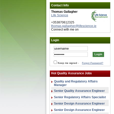
Contact Info
Thomas Gallagher
Life Science
+353870612325
thomas.gallagher@lifescience.ie
Connect with me on
Login
Keep me signed
-
Forgot Password?
Hot Quality Assurance Jobs
Quality and Regulatory Affairs
Manager
Senior Quality Assurance Engineer
Senior Regulatory Affairs Specialist
Senior Design Assurance Engineer
Senior Design Assurance Engineer