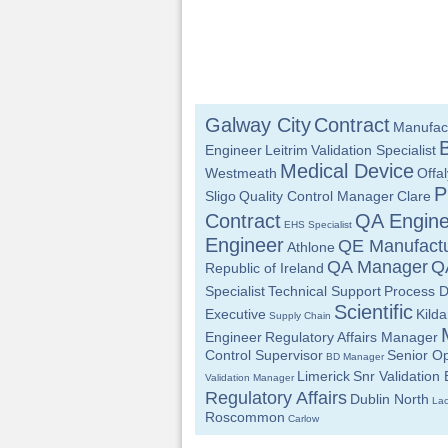
Galway City
Contract
Manufac
Engineer
Leitrim
Validation Specialist
Medical Device
Westmeath
Offal
P
Sligo
Quality Control Manager
Clare
Contract
QA Engine
EHS Specialist
Engineer
QE Manufactu
Athlone
QA Manager
QA
Republic of Ireland
Specialist
Technical Support
Process 
Scientific
Executive
Kilda
Supply Chain
Engineer
Regulatory Affairs Manager
Control Supervisor
Senior Op
BD Manager
Limerick
Snr Validation
Validation Manager
Regulatory Affairs
Dublin North
Lao
Roscommon
Carlow