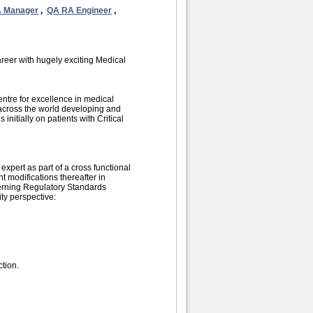
 Manager
,
QA RA Engineer
,
areer with hugely exciting Medical
ntre for excellence in medical
 across the world developing and
nitially on patients with Critical
xpert as part of a cross functional
 modifications thereafter in
erning Regulatory Standards
ity perspective:
ction.