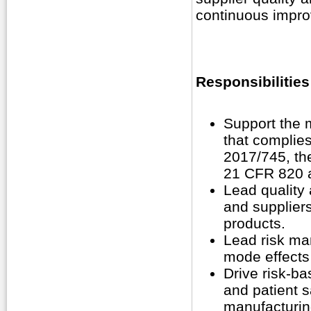
continuous impro
Responsibilities
Support the 
that complie
2017/745, t
21 CFR 820 
Lead quality 
and supplier
products.
Lead risk man
mode effects
Drive risk-ba
and patient s
manufacturin