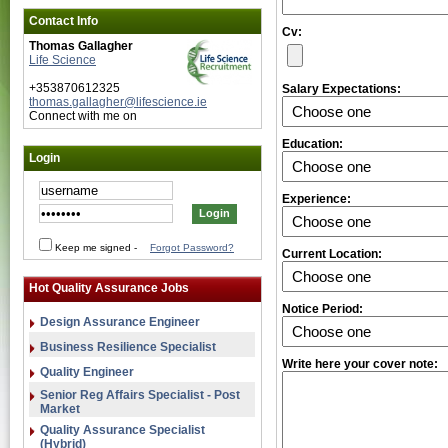
Contact Info
Cv:
Thomas Gallagher
Life Science
+353870612325
Salary Expectations:
thomas.gallagher@lifescience.ie
Connect with me on
Education:
Login
Experience:
Keep me signed
-
Forgot Password?
Current Location:
Hot Quality Assurance Jobs
Notice Period:
Design Assurance Engineer
Business Resilience Specialist
Write here your cover note:
Quality Engineer
Senior Reg Affairs Specialist - Post
Market
Quality Assurance Specialist
(Hybrid)