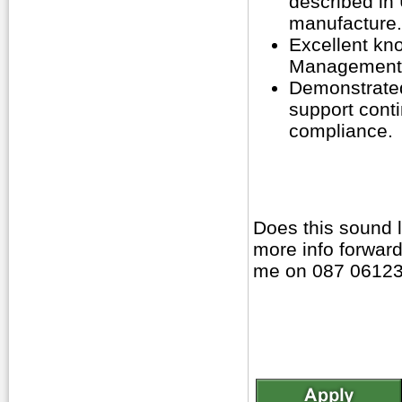
described in
manufacture.
Excellent kn
Management,
Demonstrated
support conti
compliance.
Does this sound 
more info forward
me on 087 06123