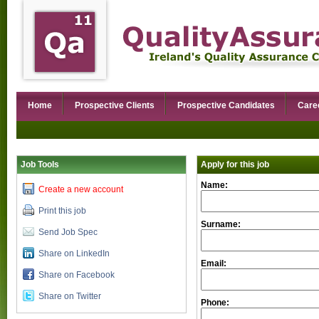
Home
Prospective Clients
Prospective Candidates
Care
Job Tools
Apply for this job
Name:
Create a new account
Print this job
Surname:
Send Job Spec
Share on LinkedIn
Email:
Share on Facebook
Share on Twitter
Phone: