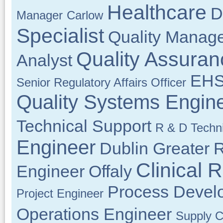
Healthcare
D
Manager
Carlow
Specialist
Quality Manag
Quality Assuran
Analyst
EHS
Senior Regulatory Affairs Officer
Quality Systems Engin
Technical Support
R & D Techn
Engineer
Dublin Greater
R
Clinical 
Engineer
Offaly
Process Devel
Project Engineer
Operations Engineer
Supply C