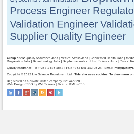
Process Engineer
Regulator
Validation Engineer
Validat
Supplier Quality Engineer
Group sites:
Quality Assurance Jobs
|
Medical Affairs Jobs
|
Connected Health Jobs
|
Medic
Diagnostics Jobs
|
Biotechnology Jobs
|
Biopharmaceutical Jobs
|
Science Jobs
|
Clinical R
Quality Assurance | Tel:+353 1 685 4848 | Fax: +353 (0)1 443 05 24 | Email:
info@qualitya
Copyright © 2012 Life Science Recruitment Ltd |
This site uses cookies. To view more on
Registered as a private limited company. No: 445328 |
Web Design / SEO by WebScience
| Valid
XHTML
-
CSS