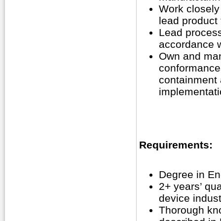
Work closely 
lead product 
Lead process 
accordance wi
Own and mana
conformances
containment a
implementatio
Requirements:
Degree in Eng
2+ years’ qua
device indust
Thorough kno