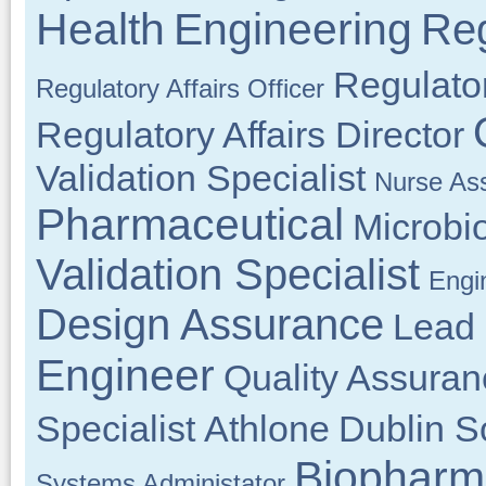
Health
Engineering
Reg
Regulator
Regulatory Affairs Officer
Regulatory Affairs Director
Validation Specialist
Nurse As
Pharmaceutical
Microbi
Validation Specialist
Engi
Design Assurance
Lead 
Engineer
Quality Assuran
Specialist
Athlone
Dublin S
Biopharm
Systems Administator