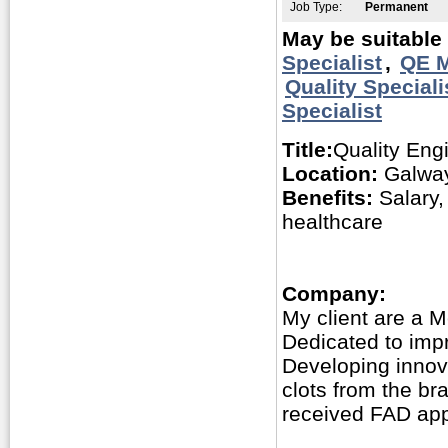
Job Type:
Permanent
May be suitable 
Specialist
,
QE M
Quality Speciali
Specialist
Title:
Quality Eng
Location:
Galway
Benefits:
Salary,
healthcare
Company:
My client are a 
Dedicated to impro
Developing innov
clots from the br
received FAD app