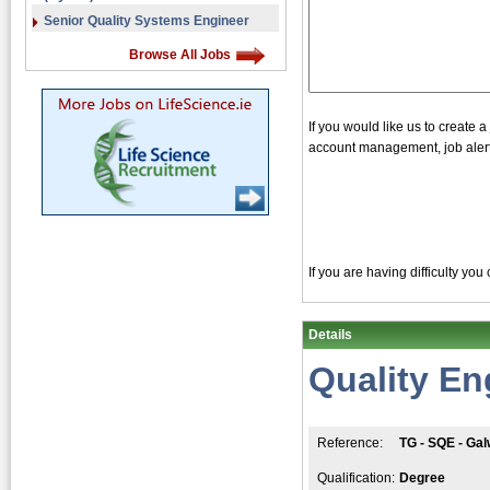
Senior Quality Systems Engineer
Browse All Jobs
If you would like us to create 
account management, job alerts
If you are having difficulty yo
Details
Quality En
Reference:
TG - SQE - Ga
Qualification:
Degree