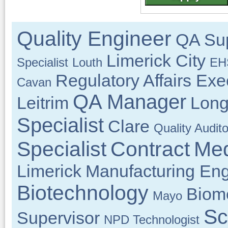
Quality Engineer
QA Sup
Limerick City
Specialist
Louth
EHS
Regulatory Affairs Exe
Cavan
QA Manager
Leitrim
Long
Specialist
Clare
Quality Audito
Specialist
Contract
Med
Limerick
Manufacturing Eng
Biotechnology
Biom
Mayo
Sc
Supervisor
NPD Technologist