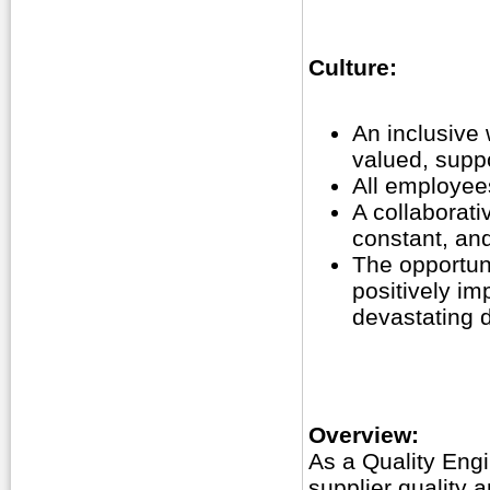
Culture:
An inclusive
valued, supp
All employees
A collaborat
constant, an
The opportuni
positively im
devastating 
Overview:
As a Quality Engi
supplier quality 