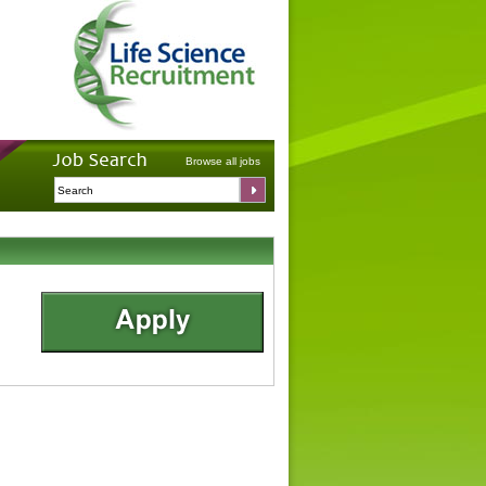
Browse all jobs