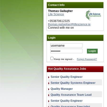
Contact Info
Thomas Gallagher
Life Science
+353870612325
thomas.gallagher@lifescience.ie
Connect with me on
Login
Keep me signed
-
Forgot Password?
Hot Quality Assurance Jobs
Senior Quality Engineer
Senior Quality Systems Engineer
Quality Manager
Quality Assurance Team Lead
Senior Quality Engineer
Quality Assurance Specialist