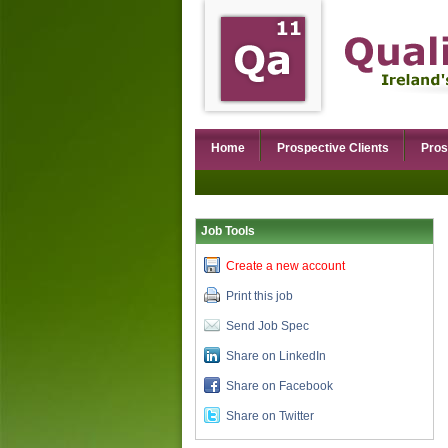
Home
Prospective Clients
Pros
Job Tools
Create a new account
Print this job
Send Job Spec
Share on LinkedIn
Share on Facebook
Share on Twitter