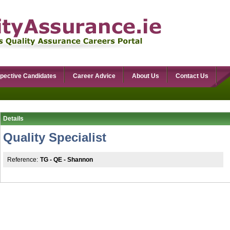
pective Candidates
Career Advice
About Us
Contact Us
Details
Quality Specialist
Reference:
TG - QE - Shannon