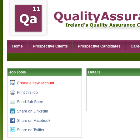
Home
Prospective Clients
Prospective Candidates
Care
Job Tools
Details
Create a new account
Print this job
Send Job Spec
Share on LinkedIn
Share on Facebook
Share on Twitter