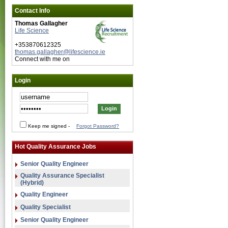
Contact Info
Thomas Gallagher
Life Science
+353870612325
thomas.gallagher@lifescience.ie
Connect with me on
Login
Keep me signed
-
Forgot Password?
Hot Quality Assurance Jobs
Senior Quality Engineer
Quality Assurance Specialist
(Hybrid)
Quality Engineer
Quality Specialist
Senior Quality Engineer