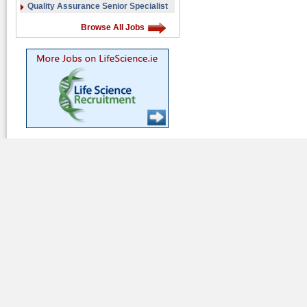
Quality Assurance Senior Specialist
Browse All Jobs