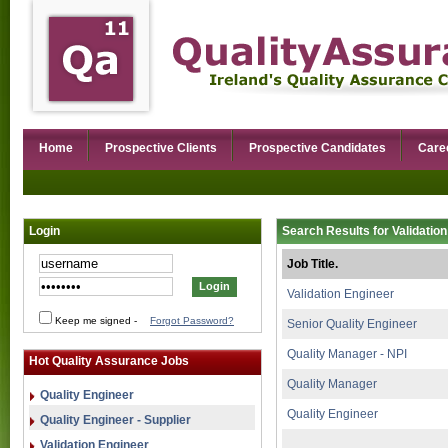
Home
Prospective Clients
Prospective Candidates
Care
Login
Search Results for Validation
Job Title.
Validation Engineer
Keep me signed
-
Forgot Password?
Senior Quality Engineer
Quality Manager - NPI
Hot Quality Assurance Jobs
Quality Manager
Quality Engineer
Quality Engineer
Quality Engineer - Supplier
Validation Engineer