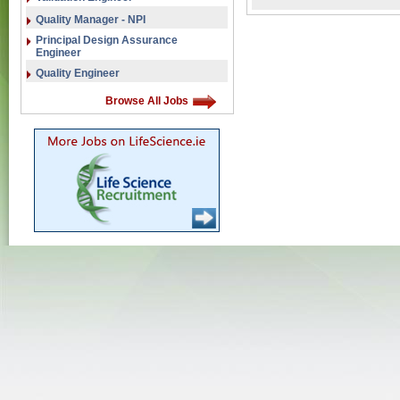
Quality Manager - NPI
Principal Design Assurance
Engineer
Quality Engineer
Browse All Jobs