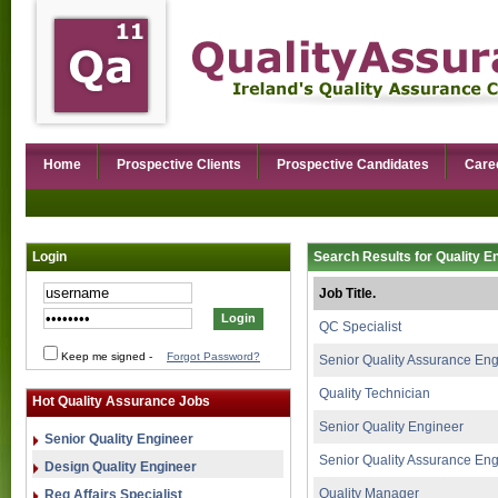
Home
Prospective Clients
Prospective Candidates
Care
Login
Search Results for Quality E
Job Title.
QC Specialist
Keep me signed
-
Forgot Password?
Senior Quality Assurance En
Quality Technician
Hot Quality Assurance Jobs
Senior Quality Engineer
Senior Quality Engineer
Senior Quality Assurance En
Design Quality Engineer
Quality Manager
Reg Affairs Specialist