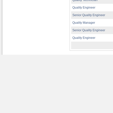
Quality Technician
Quality Engineer
Senior Quality Engineer
Quality Manager
Senior Quality Engineer
Quality Engineer