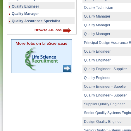
Quality Engineer
Quality Technician
Quality Manager
Quality Manager
Quality Assurance Specialist
Quality Manager
Browse All Jobs
Quality Manager
Principal Design Assurance 
Quality Engineer
Quality Engineer
Quality Engineer - Supplier
Quality Engineer
Quality Engineer - Supplier
Quality Engineer - Supplier
Supplier Quality Engineer
Senior Quality Systems Engi
Design Quality Engineer
Senior Quality Systems Engi