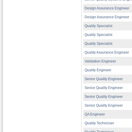
Design Assurance Engineer
Design Assurance Engineer
Quality Specialist
Quality Specialist
Quality Specialist
Quality Assurance Engineer
Validation Engineer
Quality Engineer
Senior Quality Engineer
Senior Quality Engineer
Senior Quality Engineer
Senior Quality Engineer
QA Engineer
Quality Technician